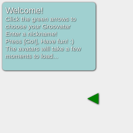
Welcome!
Click the green arrows to
choose your Groovatar
Enter a nickname!
Press [Go!], Have fun! :)
The avatars will take a few
moments to load...
◀