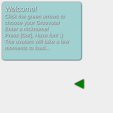
Welcome!
Click the green arrows to
choose your Groovatar
Enter a nickname!
Press [Go!], Have fun! :)
The avatars will take a few
moments to load...
◀